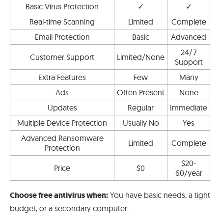
Basic Virus Protection
✓
✓
Real-time Scanning
Limited
Complete
Email Protection
Basic
Advanced
24/7
Customer Support
Limited/None
Support
Extra Features
Few
Many
Ads
Often Present
None
Updates
Regular
Immediate
Multiple Device Protection
Usually No
Yes
Advanced Ransomware
Limited
Complete
Protection
$20-
Price
$0
60/year
Choose free antivirus when:
You have basic needs, a tight
budget, or a secondary computer.