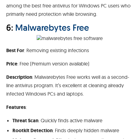
among the best free antivirus for Windows PC users who
primarily need protection while browsing.
6:
Malwarebytes Free
Best For
: Removing existing infections
Price
: Free (Premium version available)
Description
: Malwarebytes Free works well as a second-
line antivirus program. It’s excellent at cleaning already
infected Windows PCs and laptops.
Features
:
Threat Scan
: Quickly finds active malware
Rootkit Detection
: Finds deeply hidden malware