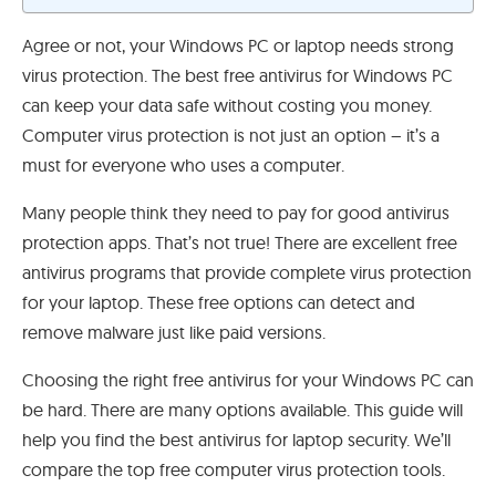
Agree or not, your Windows PC or laptop needs strong
virus protection. The best free antivirus for Windows PC
can keep your data safe without costing you money.
Computer virus protection is not just an option – it’s a
must for everyone who uses a computer.
Many people think they need to pay for good antivirus
protection apps. That’s not true! There are excellent free
antivirus programs that provide complete virus protection
for your laptop. These free options can detect and
remove malware just like paid versions.
Choosing the right free antivirus for your Windows PC can
be hard. There are many options available. This guide will
help you find the best antivirus for laptop security. We’ll
compare the top free computer virus protection tools.