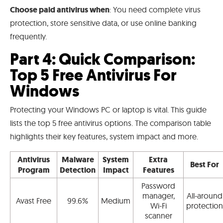
Choose paid antivirus when
: You need complete virus
protection, store sensitive data, or use online banking
frequently.
Part 4: Quick Comparison:
Top 5 Free Antivirus For
Windows
Protecting your Windows PC or laptop is vital. This guide
lists the top 5 free antivirus options. The comparison table
highlights their key features, system impact and more.
Antivirus
Malware
System
Extra
Best For
Program
Detection
Impact
Features
Password
manager,
All-around
Avast Free
99.6%
Medium
Wi-Fi
protection
scanner