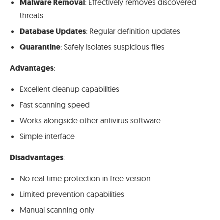
Malware Removal
: Effectively removes discovered
threats
Database Updates
: Regular definition updates
Quarantine
: Safely isolates suspicious files
Advantages
:
Excellent cleanup capabilities
Fast scanning speed
Works alongside other antivirus software
Simple interface
Disadvantages
:
No real-time protection in free version
Limited prevention capabilities
Manual scanning only