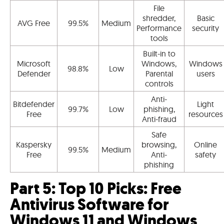
File
shredder,
Basic
AVG Free
99.5%
Medium
Performance
security
tools
Built-in to
Microsoft
Windows,
Windows
98.8%
Low
Defender
Parental
users
controls
Anti-
Bitdefender
Light
99.7%
Low
phishing,
Free
resources
Anti-fraud
Safe
Kaspersky
browsing,
Online
99.5%
Medium
Free
Anti-
safety
phishing
Part 5: Top 10 Picks: Free
Antivirus Software for
Windows 11 and Windows