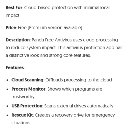
Best For
: Cloud-based protection with minimal local
impact
Price
: Free (Premium version available)
Description
: Panda Free Antivirus uses cloud processing
to reduce system impact. This antivirus protection app has
a distinctive look and strong core features.
Features
:
Cloud Scanning
: Offloads processing to the cloud
Process Monitor
: Shows which programs are
trustworthy
USB Protection
: Scans external drives automatically
Rescue Kit
: Creates a recovery drive for emergency
situations