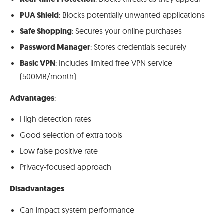
PUA Shield
: Blocks potentially unwanted applications
Safe Shopping
: Secures your online purchases
Password Manager
: Stores credentials securely
Basic VPN
: Includes limited free VPN service
(500MB/month)
Advantages
:
High detection rates
Good selection of extra tools
Low false positive rate
Privacy-focused approach
Disadvantages
:
Can impact system performance