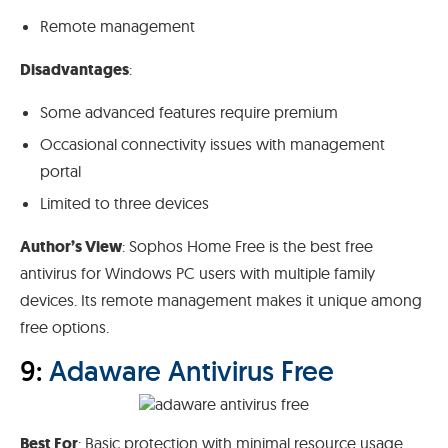
Remote management
Disadvantages
:
Some advanced features require premium
Occasional connectivity issues with management
portal
Limited to three devices
Author’s View
: Sophos Home Free is the best free
antivirus for Windows PC users with multiple family
devices. Its remote management makes it unique among
free options.
9:
Adaware Antivirus Free
Best For
: Basic protection with minimal resource usage