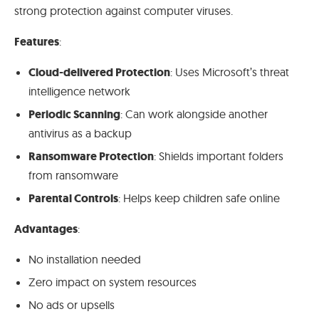
strong protection against computer viruses.
Features
:
Cloud-delivered Protection
: Uses Microsoft’s threat
intelligence network
Periodic Scanning
: Can work alongside another
antivirus as a backup
Ransomware Protection
: Shields important folders
from ransomware
Parental Controls
: Helps keep children safe online
Advantages
:
No installation needed
Zero impact on system resources
No ads or upsells