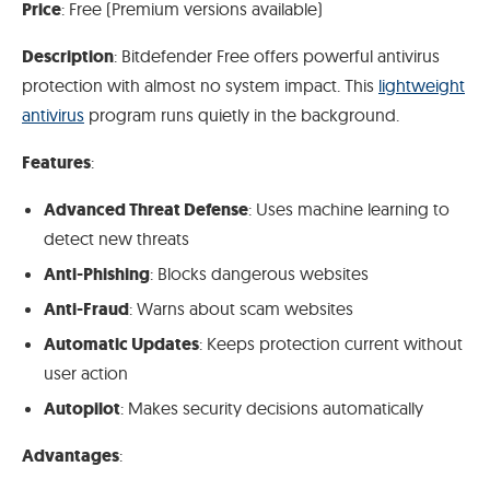
Price
: Free (Premium versions available)
Description
: Bitdefender Free offers powerful antivirus
protection with almost no system impact. This
lightweight
antivirus
program runs quietly in the background.
Features
:
Advanced Threat Defense
: Uses machine learning to
detect new threats
Anti-Phishing
: Blocks dangerous websites
Anti-Fraud
: Warns about scam websites
Automatic Updates
: Keeps protection current without
user action
Autopilot
: Makes security decisions automatically
Advantages
: