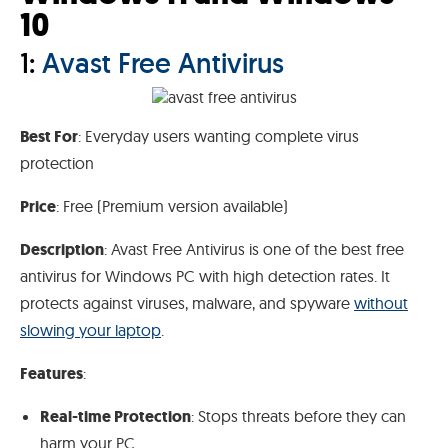
10
1:
Avast Free Antivirus
Best For
: Everyday users wanting complete virus
protection
Price
: Free (Premium version available)
Description
: Avast Free Antivirus is one of the best free
antivirus for Windows PC with high detection rates. It
protects against viruses, malware, and spyware
without
slowing your laptop
.
Features
:
Real-time Protection
: Stops threats before they can
harm your PC