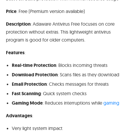
Price
: Free (Premium version available)
Description
: Adaware Antivirus Free focuses on core
protection without extras. This lightweight antivirus
program is good for older computers.
Features
:
Real-time Protection
: Blocks incoming threats
Download Protection
: Scans files as they download
Email Protection
: Checks messages for threats
Fast Scanning
: Quick system checks
Gaming Mode
: Reduces interruptions while
gaming
Advantages
:
Very light system impact