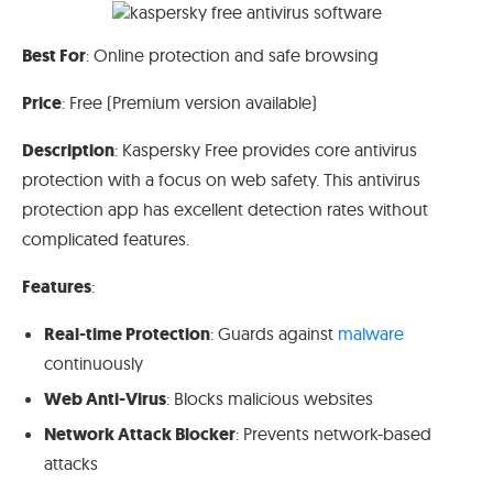
Best For
: Online protection and safe browsing
Price
: Free (Premium version available)
Description
: Kaspersky Free provides core antivirus
protection with a focus on web safety. This antivirus
protection app has excellent detection rates without
complicated features.
Features
:
Real-time Protection
: Guards against
malware
continuously
Web Anti-Virus
: Blocks malicious websites
Network Attack Blocker
: Prevents network-based
attacks