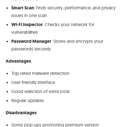
Smart Scan
: Finds security, performance, and privacy
issues in one scan
Wi-Fi Inspector
: Checks your network for
vulnerabilities
Password Manager
: Stores and encrypts your
passwords securely
Advantages
:
Top-rated malware detection
User-friendly interface
Good selection of extra tools
Regular updates
Disadvantages
:
Some pop-ups promoting premium version