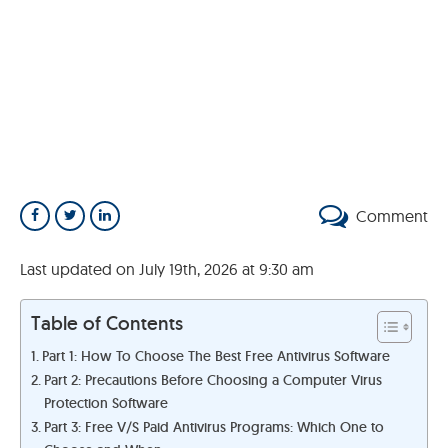
Comment
Last updated on July 19th, 2026 at 9:30 am
Table of Contents
Part 1: How To Choose The Best Free Antivirus Software
Part 2: Precautions Before Choosing a Computer Virus
Protection Software
Part 3: Free V/S Paid Antivirus Programs: Which One to