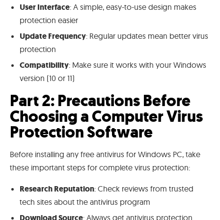
User Interface
: A simple, easy-to-use design makes
protection easier
Update Frequency
: Regular updates mean better virus
protection
Compatibility
: Make sure it works with your Windows
version (10 or 11)
Part 2: Precautions Before
Choosing a Computer Virus
Protection Software
Before installing any free antivirus for Windows PC, take
these important steps for complete virus protection:
Research Reputation
: Check reviews from trusted
tech sites about the antivirus program
Download Source
: Always get antivirus protection