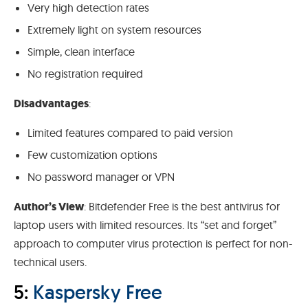
Very high detection rates
Extremely light on system resources
Simple, clean interface
No registration required
Disadvantages
:
Limited features compared to paid version
Few customization options
No password manager or VPN
Author’s View
: Bitdefender Free is the best antivirus for
laptop users with limited resources. Its “set and forget”
approach to computer virus protection is perfect for non-
technical users.
5:
Kaspersky Free