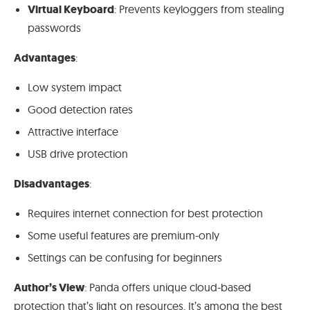
Virtual Keyboard
: Prevents keyloggers from stealing
passwords
Advantages
:
Low system impact
Good detection rates
Attractive interface
USB drive protection
Disadvantages
:
Requires internet connection for best protection
Some useful features are premium-only
Settings can be confusing for beginners
Author’s View
: Panda offers unique cloud-based
protection that’s light on resources. It’s among the best