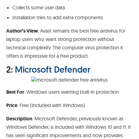
Collects some user data
Installation tries to add extra components
Author’s View
: Avast remains the best free antivirus for
laptop users who want strong protection without
technical complexity. The computer virus protection it
offers is impressive for a free product.
2:
Microsoft Defender
Best For
: Windows users wanting built-in protection
Price
: Free (Included with Windows)
Description
: Microsoft Defender, previously known as
Windows Defender, is included with Windows 10 and 11. It
has seen significant improvements and now provides