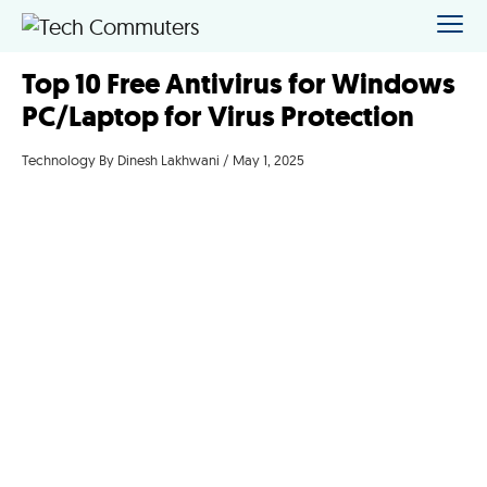
Top 10 Free Antivirus for Windows
PC/Laptop for Virus Protection
Technology
By Dinesh Lakhwani / May 1, 2025