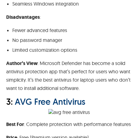
Seamless Windows integration
Disadvantages
:
Fewer advanced features
No password manager
Limited customization options
Author’s View
: Microsoft Defender has become a solid
antivirus protection app that’s perfect for users who want
simplicity. It’s the best antivirus for laptop users who don’t
want to install additional software.
3:
AVG Free Antivirus
Best For
: Complete protection with performance features
Price
: Free (Premium version available)