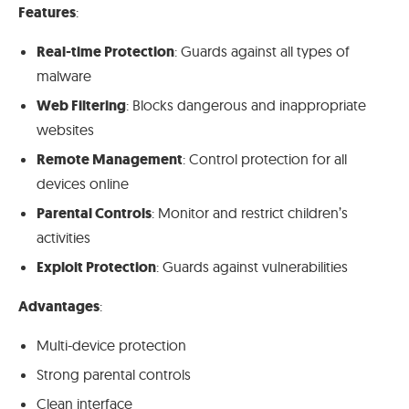
Features
:
Real-time Protection
: Guards against all types of
malware
Web Filtering
: Blocks dangerous and inappropriate
websites
Remote Management
: Control protection for all
devices online
Parental Controls
: Monitor and restrict children’s
activities
Exploit Protection
: Guards against vulnerabilities
Advantages
:
Multi-device protection
Strong parental controls
Clean interface