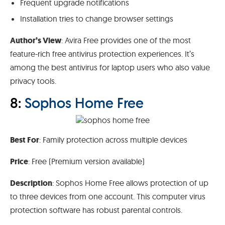
Frequent upgrade notifications
Installation tries to change browser settings
Author’s View
: Avira Free provides one of the most
feature-rich free antivirus protection experiences. It’s
among the best antivirus for laptop users who also value
privacy tools.
8:
Sophos Home Free
Best For
: Family protection across multiple devices
Price
: Free (Premium version available)
Description
: Sophos Home Free allows protection of up
to three devices from one account. This computer virus
protection software has robust parental controls.