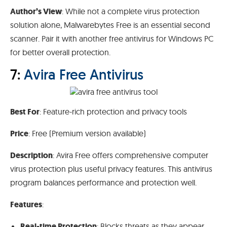
Author’s View
: While not a complete virus protection
solution alone, Malwarebytes Free is an essential second
scanner. Pair it with another free antivirus for Windows PC
for better overall protection.
7:
Avira Free Antivirus
Best For
: Feature-rich protection and privacy tools
Price
: Free (Premium version available)
Description
: Avira Free offers comprehensive computer
virus protection plus useful privacy features. This antivirus
program balances performance and protection well.
Features
:
Real-time Protection
: Blocks threats as they appear