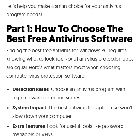
Let’s help you make a smart choice for your antivirus
program needs!
Part 1: How To Choose The
Best Free Antivirus Software
Finding the best free antivirus for Windows PC requires
knowing what to look for. Not all antivirus protection apps
are equal. Here’s what matters most when choosing
computer virus protection software:
Detection Rates
: Choose an antivirus program with
high malware detection scores
System Impact
: The best antivirus for laptop use won’t
slow down your computer
Extra Features
: Look for useful tools like password
managers or VPNs