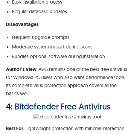
Easy installation process
Regular database updates
Disadvantages
:
Frequent upgrade prompts
Moderate system impact during scans
Bundles optional software during installation
Author’s View
: AVG remains one of the best free antivirus
for Windows PC users who also want performance tools.
Its complete virus protection approach covers all the
basics well.
4:
Bitdefender Free Antivirus
Best For
: Lightweight protection with minimal interaction