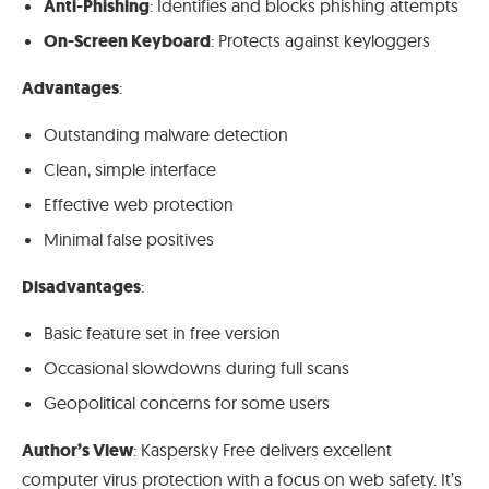
Anti-Phishing
: Identifies and blocks phishing attempts
On-Screen Keyboard
: Protects against keyloggers
Advantages
:
Outstanding malware detection
Clean, simple interface
Effective web protection
Minimal false positives
Disadvantages
:
Basic feature set in free version
Occasional slowdowns during full scans
Geopolitical concerns for some users
Author’s View
: Kaspersky Free delivers excellent
computer virus protection with a focus on web safety. It’s