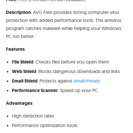
Description
: AVG Free provides strong computer virus
protection with added performance tools. This antivirus
program catches malware while helping your Windows
PC run better.
Features
:
File Shield
: Checks files before you open them
Web Shield
: Blocks dangerous downloads and links
Email Shield
: Protects against
email threats
Performance Scanner
: Speed up your PC
Advantages
:
High detection rates
Performance optimization tools