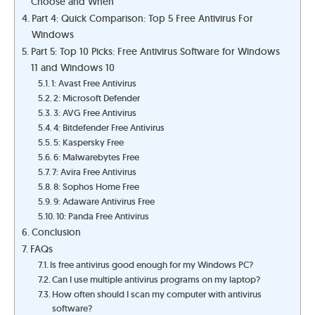
Choose and When
Part 4: Quick Comparison: Top 5 Free Antivirus For
Windows
Part 5: Top 10 Picks: Free Antivirus Software for Windows
11 and Windows 10
1: Avast Free Antivirus
2: Microsoft Defender
3: AVG Free Antivirus
4: Bitdefender Free Antivirus
5: Kaspersky Free
6: Malwarebytes Free
7: Avira Free Antivirus
8: Sophos Home Free
9: Adaware Antivirus Free
10: Panda Free Antivirus
Conclusion
FAQs
Is free antivirus good enough for my Windows PC?
Can I use multiple antivirus programs on my laptop?
How often should I scan my computer with antivirus
software?