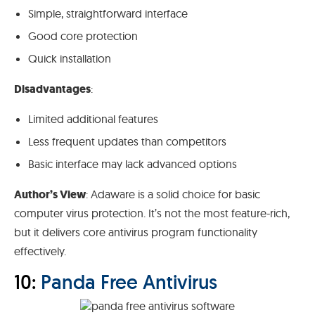
Simple, straightforward interface
Good core protection
Quick installation
Disadvantages
:
Limited additional features
Less frequent updates than competitors
Basic interface may lack advanced options
Author’s View
: Adaware is a solid choice for basic
computer virus protection. It’s not the most feature-rich,
but it delivers core antivirus program functionality
effectively.
10:
Panda Free Antivirus