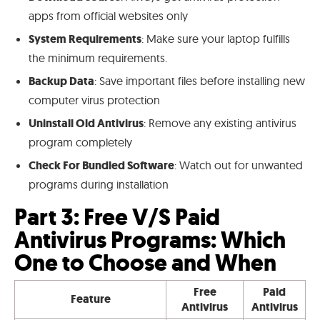
apps from official websites only
System Requirements
: Make sure your laptop fulfills
the minimum requirements.
Backup Data
: Save important files before installing new
computer virus protection
Uninstall Old Antivirus
: Remove any existing antivirus
program completely
Check For Bundled Software
: Watch out for unwanted
programs during installation
Part 3: Free V/S Paid
Antivirus Programs: Which
One to Choose and When
Free
Paid
Feature
Antivirus
Antivirus